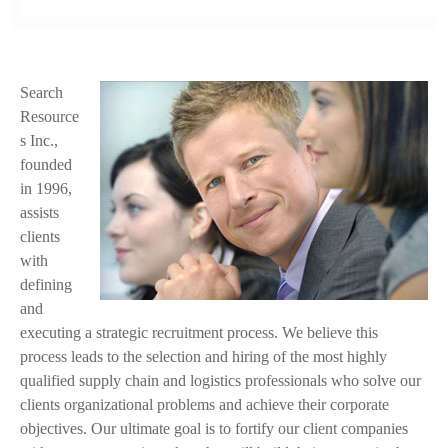
Search
f
Resource
a
s Inc.,
founded
c
in 1996,
e
assists
clients
.
with
j
defining
and
p
executing a strategic recruitment process. We believe this
process leads to the selection and hiring of the most highly
g
qualified supply chain and logistics professionals who solve our
clients organizational problems and achieve their corporate
objectives. Our ultimate goal is to fortify our client companies