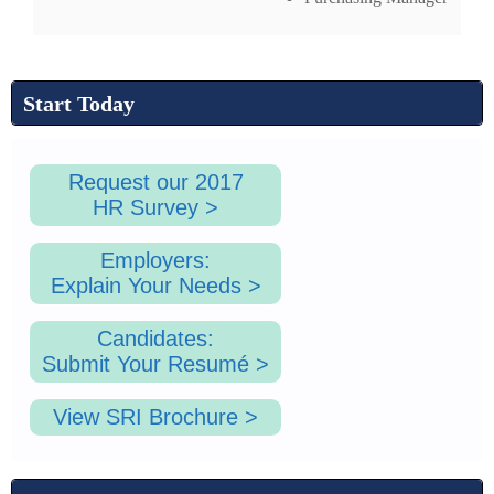
Start Today
Request our 2017
HR Survey >
Employers:
Explain Your Needs >
Candidates:
Submit Your Resumé >
View SRI Brochure >