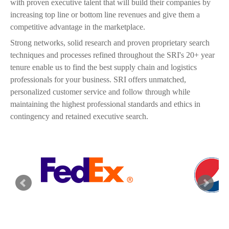
with proven executive talent that will build their companies by
increasing top line or bottom line revenues and give them a
competitive advantage in the marketplace.
Strong networks, solid research and proven proprietary search
techniques and processes refined throughout the SRI's 20+ year
tenure enable us to find the best supply chain and logistics
professionals for your business. SRI offers unmatched,
personalized customer service and follow through while
maintaining the highest professional standards and ethics in
contingency and retained executive search.