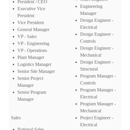
President / CEO
Engineering
Executive Vice
Manager
President
Design Engineer -
Vice President
Electrical
General Manager
Design Engineer -
VP - Sales
Controls
VP - Engineering
Design Engineer -
VP - Operations
Mechanical
Plant Manager
Design Engineer -
Logistics Manager
Structural
Senior Site Manager
Program Manager -
Senior Project
Controls
Manager
Program Manager -
Senior Program
Electrical
Manager
Program Manager -
Mechanical
Sales
Project Engineer -
Electrical
National Sales