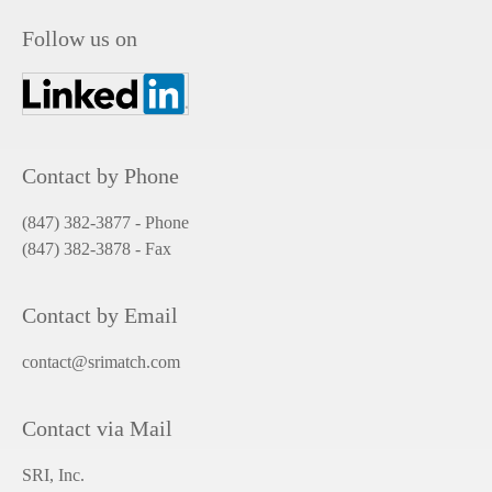
Follow us on
Contact by Phone
(847) 382-3877 - Phone
(847) 382-3878
- Fax
Contact by Email
contact@srimatch.com
Contact via Mail
SRI, Inc.