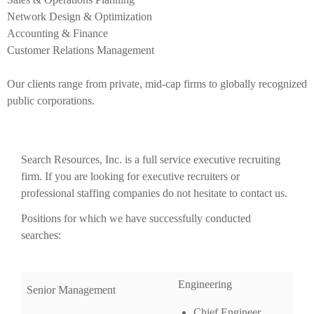
Network Design & Optimization
Accounting & Finance
Customer Relations Management
Our clients range from private, mid-cap firms to globally recognized
public corporations.
Search Resources, Inc. is a full service executive recruiting
firm. If you are looking for executive recruiters or
professional staffing companies do not hesitate to contact us.
Positions for which we have successfully conducted
searches:
Engineering
Senior Management
Chief Engineer