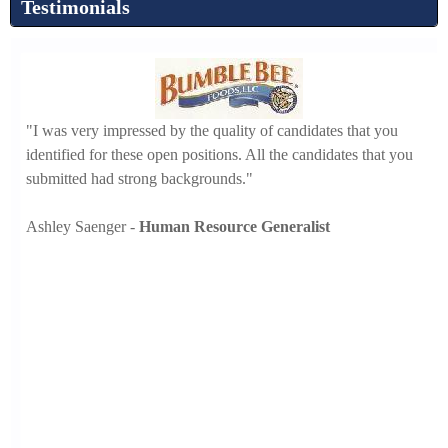
Testimonials
"I
t
"I was very impressed by the quality of candidates that you
th
ll
identified for these open positions. All the candidates that you
se
submitted had strong backgrounds."
Ch
Ashley Saenger -
Human Resource Generalist