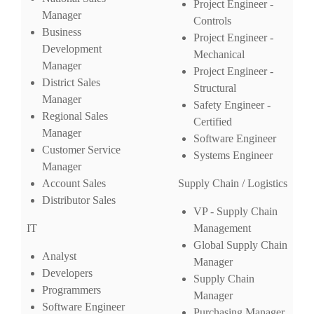
Project Engineer -
Manager
Controls
Business
Project Engineer -
Development
Mechanical
Manager
Project Engineer -
District Sales
Structural
Manager
Safety Engineer -
Regional Sales
Certified
Manager
Software Engineer
Customer Service
Systems Engineer
Manager
Account Sales
Supply Chain / Logistics
Distributor Sales
VP - Supply Chain
IT
Management
Global Supply Chain
Analyst
Manager
Developers
Supply Chain
Programmers
Manager
Software Engineer
Purchasing Manager