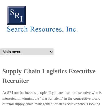
SEARCH RESOURCES,
Skip
to
main
content
n
a
m
Supply Chain Logistics Executive
Recruiter
e
At SRI our business is people. If you are a senior executive who is
_
interested in winning the "war for talent" in the competitive world
of retail supply chain management or an executive who is looking