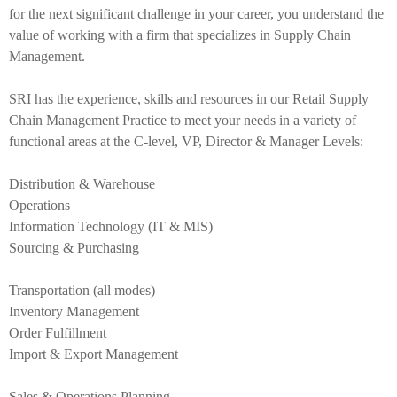
for the next significant challenge in your career, you understand the
1
value of working with a firm that specializes in Supply Chain
Management.
.
SRI has the experience, skills and resources in our Retail Supply
Chain Management Practice to meet your needs in a variety of
functional areas at the C-level, VP, Director & Manager Levels:
p
Distribution & Warehouse
Operations
n
Information Technology (IT & MIS)
Sourcing & Purchasing
g
Transportation (all modes)
Inventory Management
Order Fulfillment
Import & Export Management
Sales & Operations Planning