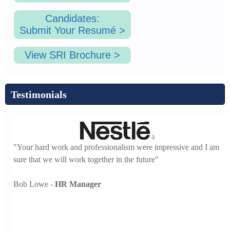
Candidates:
Submit Your Resumé >
View SRI Brochure >
Testimonials
"Your hard work and professionalism were impressive and I am
sure that we will work together in the future"
Bob Lowe -
HR Manager
-