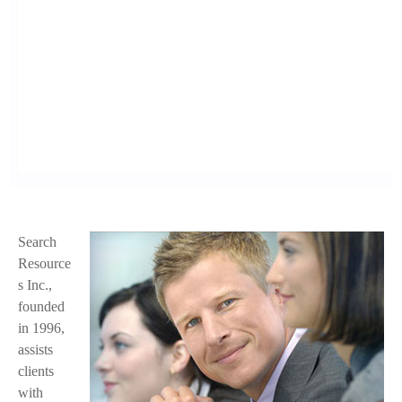
Search
f
Resource
a
s Inc.,
founded
c
in 1996,
e
assists
clients
.
with