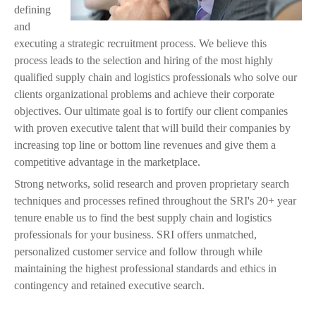
j
defining
and
p
executing a strategic recruitment process. We believe this
process leads to the selection and hiring of the most highly
g
qualified supply chain and logistics professionals who solve our
clients organizational problems and achieve their corporate
objectives. Our ultimate goal is to fortify our client companies
with proven executive talent that will build their companies by
increasing top line or bottom line revenues and give them a
competitive advantage in the marketplace.
Strong networks, solid research and proven proprietary search
techniques and processes refined throughout the SRI's 20+ year
tenure enable us to find the best supply chain and logistics
professionals for your business. SRI offers unmatched,
personalized customer service and follow through while
maintaining the highest professional standards and ethics in
contingency and retained executive search.