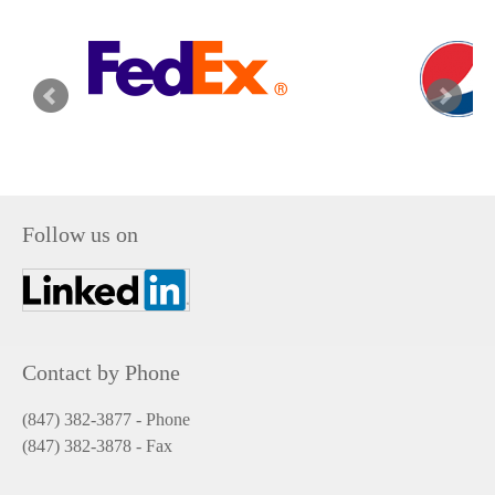
Follow us on
Contact by Phone
(847) 382-3877 - Phone
(847) 382-3878
- Fax