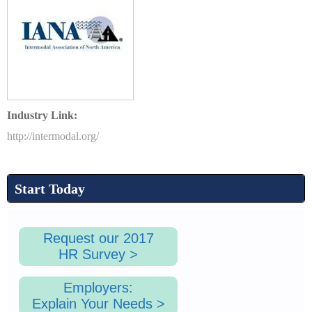
1
.
Industry Link:
p
http://intermodal.org/
n
Start Today
g
Request our 2017
HR Survey >
Employers:
Explain Your Needs >