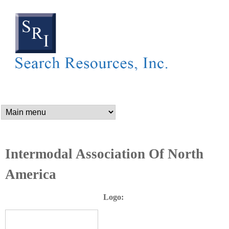
SEARCH RESOURCES,
Skip
to
main
content
n
a
m
Intermodal Association Of North
America
e
Logo:
_