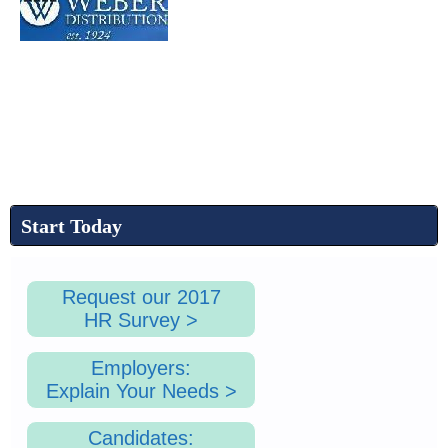
Start Today
Request our 2017
HR Survey >
Employers:
Explain Your Needs >
Candidates: