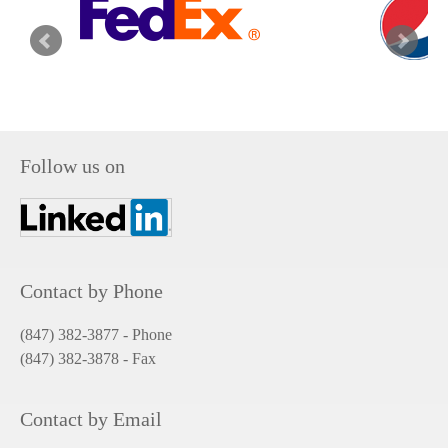
Follow us on
Contact by Phone
(847) 382-3877 - Phone
(847) 382-3878
- Fax
Contact by Email