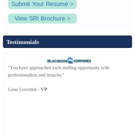
Submit Your Resumé >
View SRI Brochure >
Testimonials
"You have approached each staffing opportunity with
professionalism and tenacity."
"F
he
Gene Loverink -
VP
wi
Ha