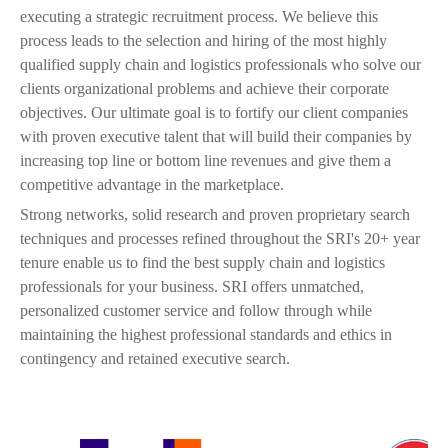
p
executing a strategic recruitment process. We believe this
process leads to the selection and hiring of the most highly
g
qualified supply chain and logistics professionals who solve our
clients organizational problems and achieve their corporate
objectives. Our ultimate goal is to fortify our client companies
with proven executive talent that will build their companies by
increasing top line or bottom line revenues and give them a
competitive advantage in the marketplace.
Strong networks, solid research and proven proprietary search
techniques and processes refined throughout the SRI's 20+ year
tenure enable us to find the best supply chain and logistics
professionals for your business. SRI offers unmatched,
personalized customer service and follow through while
maintaining the highest professional standards and ethics in
contingency and retained executive search.