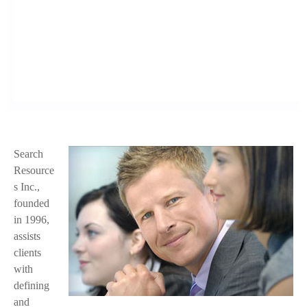
Search
f
Resource
a
s Inc.,
founded
c
in 1996,
e
assists
clients
.
with
j
defining
and