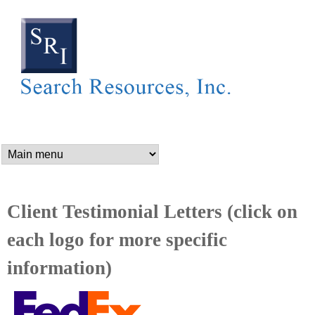
SEARCH RESOURCES,
Skip
to
main
content
n
a
m
Client Testimonial Letters (click on
each logo for more specific
e
information)
_