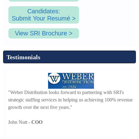
Candidates:
Submit Your Resumé >
View SRI Brochure >
Testimonials
"I
"Weber Distribution looks forward to partnering with SRI's
th
strategic staffing services in helping us achieving 100% revenue
that
se
growth over the next five years."
Ch
John Nutt -
COO