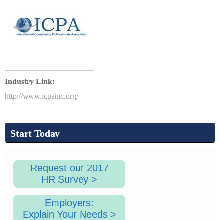
1
.
Industry Link:
p
http://www.icpainc.org/
n
Start Today
g
Request our 2017
HR Survey >
Employers:
Explain Your Needs >