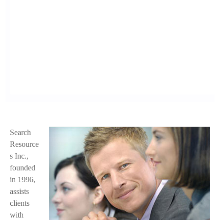
Search
f
Resource
a
s Inc.,
founded
c
in 1996,
e
assists
clients
.
with