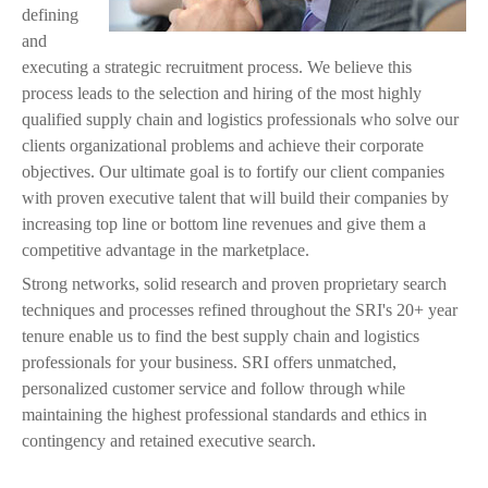
j
defining
and
p
executing a strategic recruitment process. We believe this
process leads to the selection and hiring of the most highly
g
qualified supply chain and logistics professionals who solve our
clients organizational problems and achieve their corporate
objectives. Our ultimate goal is to fortify our client companies
with proven executive talent that will build their companies by
increasing top line or bottom line revenues and give them a
competitive advantage in the marketplace.
Strong networks, solid research and proven proprietary search
techniques and processes refined throughout the SRI's 20+ year
tenure enable us to find the best supply chain and logistics
professionals for your business. SRI offers unmatched,
personalized customer service and follow through while
maintaining the highest professional standards and ethics in
contingency and retained executive search.