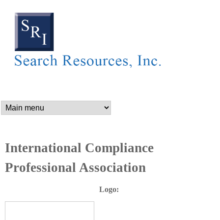
SEARCH RESOURCES,
Skip
to
main
content
n
a
m
International Compliance
Professional Association
e
Logo:
_