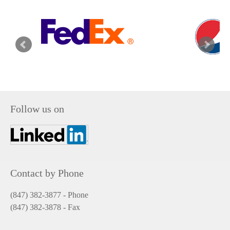
Follow us on
Contact by Phone
(847) 382-3877 - Phone
(847) 382-3878
- Fax