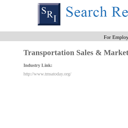
n
a
For Employ
m
Transportation Sales & Market
Industry Link:
e
http://www.tmsatoday.org/
_
1