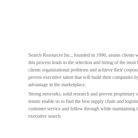
Search Resources Inc., founded in 1996, assists clients 
this process leads to the selection and hiring of the mos
clients organizational problems and achieve their corpora
proven executive talent that will build their companies 
advantage in the marketplace.
Strong networks, solid research and proven proprietary 
tenure enable us to find the best supply chain and logist
customer service and follow through while maintaining th
executive search.