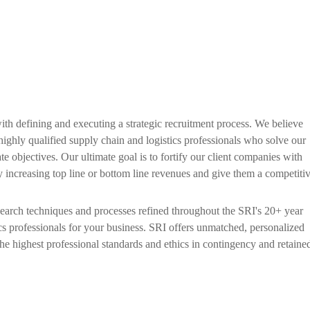
with defining and executing a strategic recruitment process. We believe
t highly qualified supply chain and logistics professionals who solve our
te objectives. Our ultimate goal is to fortify our client companies with
by increasing top line or bottom line revenues and give them a competiti
search techniques and processes refined throughout the SRI's 20+ year
ics professionals for your business. SRI offers unmatched, personalized
e highest professional standards and ethics in contingency and retaine