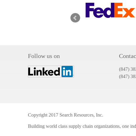
Follow us on
Contac
(847) 38
(847) 3
Copyright 2017 Search Resources, Inc.
Building world class supply chain organizations, one indi