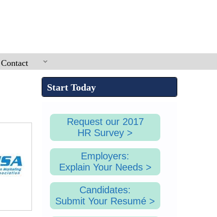
SEA
Contact
Start Today
Request our 2017
HR Survey >
Employers:
Explain Your Needs >
Candidates:
Submit Your Resumé >