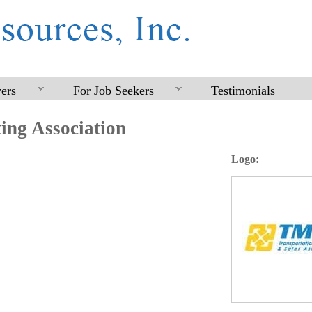
Skip
to
main
content
ers
For Job Seekers
Testimonials
ing Association
Logo: