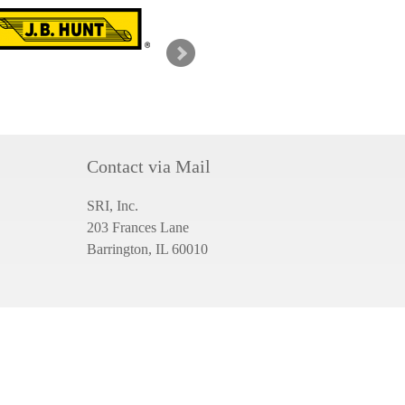
g
Contact via Mail
SRI, Inc.
203 Frances Lane
Barrington, IL 60010