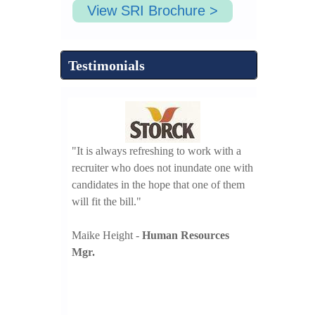
View SRI Brochure >
Testimonials
d our bench
"It is always refreshing to work with a
ve years to meet
recruiter who does not inundate one with
"Search Resou
oals we look
candidates in the hope that one of them
execution of 
th SRI in our
will fit the bill."
candidate scr
n efforts."
Maike Height -
Human Resources
Robert Kowal
ent
Mgr.
Mgr.