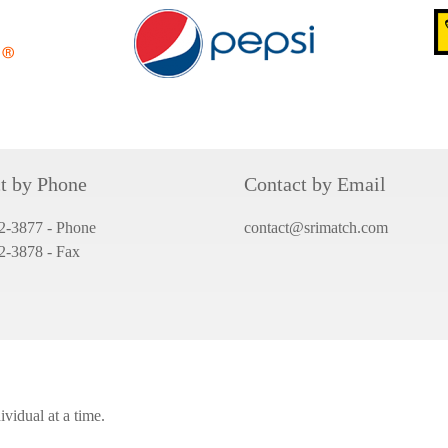
t by Phone
Contact by Email
2-3877 - Phone
contact@srimatch.com
82-3878
- Fax
vidual at a time.