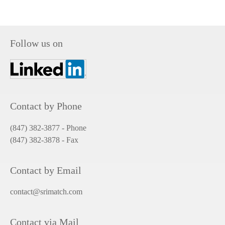
Follow us on
Contact by Phone
(847) 382-3877 - Phone
(847) 382-3878
- Fax
Contact by Email
contact@srimatch.com
Contact via Mail