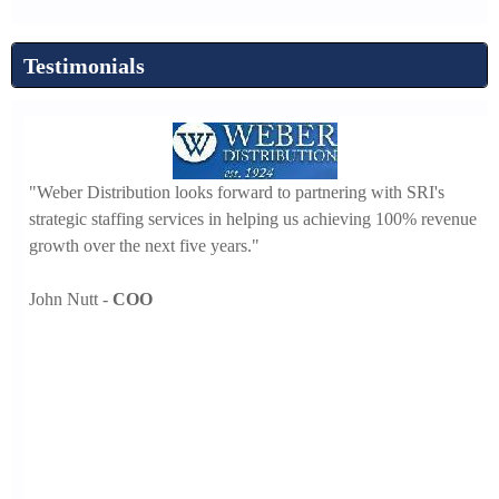
Testimonials
"W
ed in
"Weber Distribution looks forward to partnering with SRI's
ta
at, I
strategic staffing services in helping us achieving 100% revenue
fo
growth over the next five years."
-
John Nutt -
COO