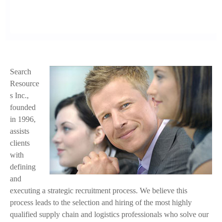
Search
f
Resource
a
s Inc.,
founded
c
in 1996,
e
assists
clients
.
with
j
defining
and
p
executing a strategic recruitment process. We believe this
process leads to the selection and hiring of the most highly
g
qualified supply chain and logistics professionals who solve our