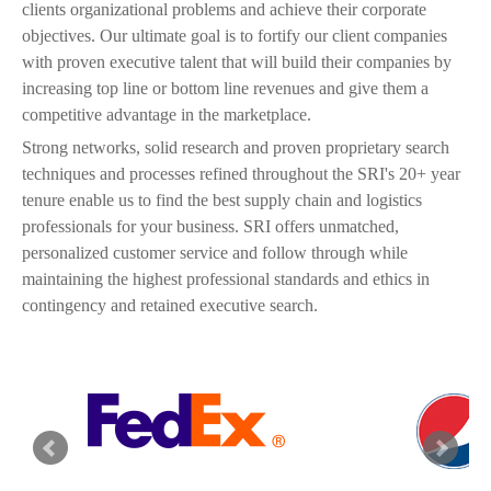
clients organizational problems and achieve their corporate
objectives. Our ultimate goal is to fortify our client companies
with proven executive talent that will build their companies by
increasing top line or bottom line revenues and give them a
competitive advantage in the marketplace.
Strong networks, solid research and proven proprietary search
techniques and processes refined throughout the SRI's 20+ year
tenure enable us to find the best supply chain and logistics
professionals for your business. SRI offers unmatched,
personalized customer service and follow through while
maintaining the highest professional standards and ethics in
contingency and retained executive search.