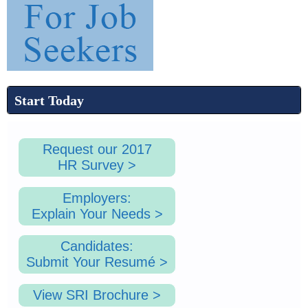
1
.
Start Today
p
Request our 2017
HR Survey >
n
Employers:
Explain Your Needs >
g
Candidates:
Submit Your Resumé >
View SRI Brochure >