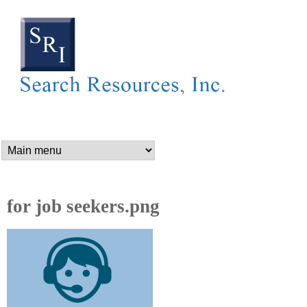
SEARCH RESOURCES,
Skip
to
main
content
n
a
m
for job seekers.png
e
_